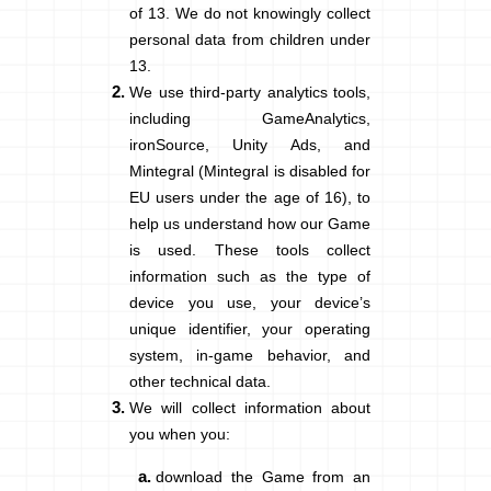
of 13. We do not knowingly collect
personal data from children under
13
.
We use third-party analytics tools,
including GameAnalytics,
ironSource, Unity Ads, and
Mintegral (Mintegral is disabled for
EU users under the age of 16), to
help us understand how our Game
is used. These tools collect
information such as the type of
device you use, your device’s
unique identifier, your operating
system, in-game behavior, and
other technical data.
We will collect information about
you when you:
download the Game from an