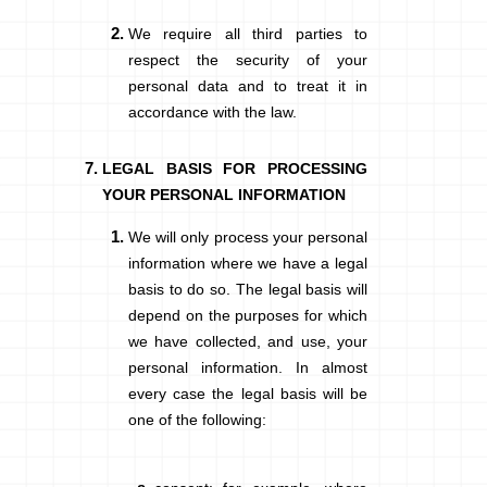
We require all third parties to
respect the security of your
personal data and to treat it in
accordance with the law.
LEGAL BASIS FOR PROCESSING
YOUR PERSONAL INFORMATION
We will only process your personal
information where we have a legal
basis to do so. The legal basis will
depend on the purposes for which
we have collected, and use, your
personal information. In almost
every case the legal basis will be
one of the following: