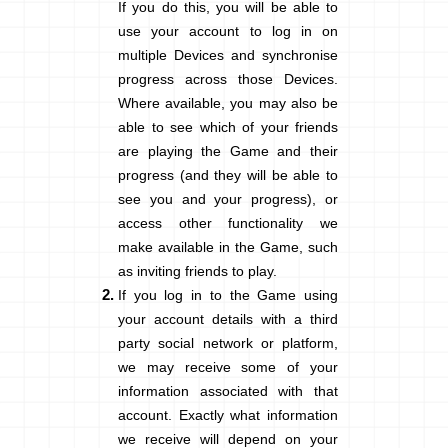
If you do this, you will be able to
use your account to log in on
multiple Devices and synchronise
progress across those Devices.
Where available, you may also be
able to see which of your friends
are playing the Game and their
progress (and they will be able to
see you and your progress), or
access other functionality we
make available in the Game, such
as inviting friends to play.
If you log in to the Game using
your account details with a third
party social network or platform,
we may receive some of your
information associated with that
account. Exactly what information
we receive will depend on your