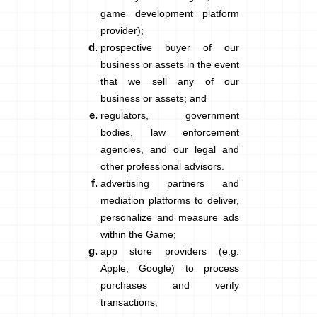
game development platform
provider);
prospective buyer of our
business or assets in the event
that we sell any of our
business or assets; and
regulators, government
bodies, law enforcement
agencies, and our legal and
other professional advisors.
advertising partners and
mediation platforms to deliver,
personalize and measure ads
within the Game;
app store providers (e.g.
Apple, Google) to process
purchases and verify
transactions;