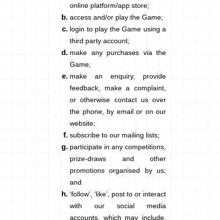
online platform/app store;
access and/or play the Game;
login to play the Game using a
third party account;
make any purchases via the
Game;
make an enquiry, provide
feedback, make a complaint,
or otherwise contact us over
the phone, by email or on our
website;
subscribe to our mailing lists;
participate in any competitions,
prize-draws and other
promotions organised by us;
and
‘follow’, ‘like’, post to or interact
with our social media
accounts, which may include,