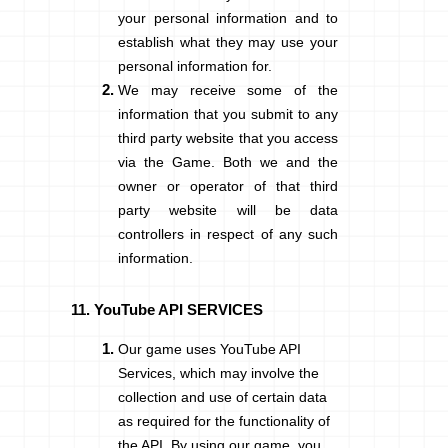
your personal information and to
establish what they may use your
personal information for.
We may receive some of the
information that you submit to any
third party website that you access
via the Game. Both we and the
owner or operator of that third
party website will be data
controllers in respect of any such
information.
YouTube API SERVICES
Our game uses YouTube API
Services, which may involve the
collection and use of certain data
as required for the functionality of
the API. By using our game, you