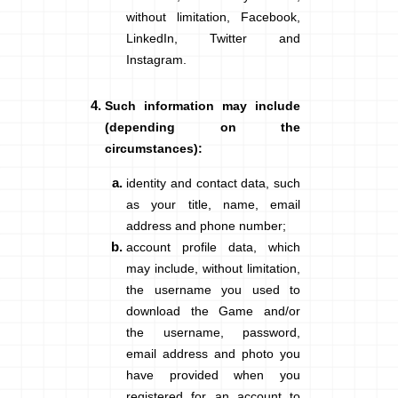
without limitation, Facebook,
LinkedIn, Twitter and
Instagram.
Such information may include
(depending on the
circumstances)
:
identity and contact data
, such
as your title, name, email
address and phone number;
account profile data
, which
may include, without limitation,
the username you used to
download the Game and/or
the username, password,
email address and photo you
have provided when you
registered for an account to