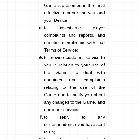
Game is presented in the most
effective manner for you and
your Device;
to investigate player
complaints and reports, and
monitor compliance with our
Terms of Service;
to provide customer service to
you in relation to your use of
the Game, to deal with
enquiries and complaints
relating to the use of the
Game and to notify you about
any changes to the Game, and
our other services;
to reply to any
correspondence you have sent
to us;