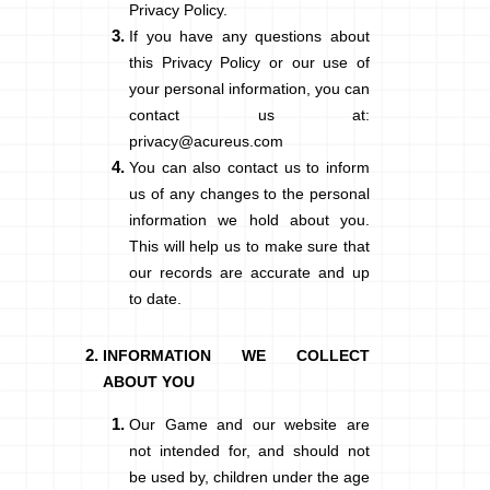
Privacy Policy.
If you have any questions about
this Privacy Policy or our use of
your personal information, you can
contact us at:
privacy@acureus.com
You can also contact us to inform
us of any changes to the personal
information we hold about you.
This will help us to make sure that
our records are accurate and up
to date.
INFORMATION WE COLLECT
ABOUT YOU
Our Game and our website are
not intended for, and should not
be used by, children under the age