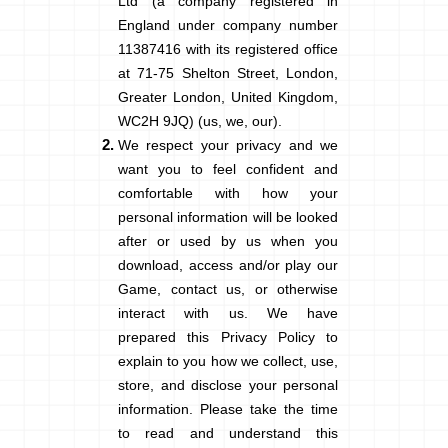
Ltd (a company registered in
England under company number
11387416 with its registered office
at 71-75 Shelton Street, London,
Greater London, United Kingdom,
WC2H 9JQ) (us, we, our).
We respect your privacy and we
want you to feel confident and
comfortable with how your
personal information will be looked
after or used by us when you
download, access and/or play our
Game, contact us, or otherwise
interact with us. We have
prepared this Privacy Policy to
explain to you how we collect, use,
store, and disclose your personal
information. Please take the time
to read and understand this