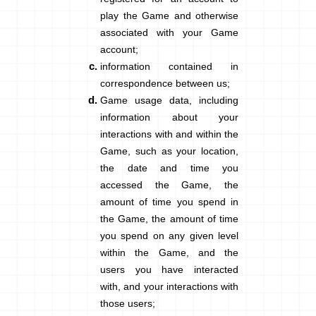
play the Game and otherwise
associated with your Game
account;
information contained in
correspondence
between us;
Game usage data
, including
information about your
interactions with and within the
Game, such as y
our location,
the date and time you
accessed the Game, the
amount of time you spend in
the Game, the amount of time
you spend on any given level
within the Game, and the
users you have interacted
with, and your interactions with
those users
;