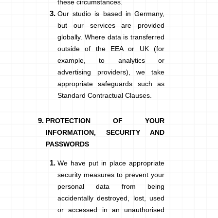
these circumstances.
Our studio is based in Germany,
but our services are provided
globally. Where data is transferred
outside of the EEA or UK (for
example, to analytics or
advertising providers), we take
appropriate safeguards such as
Standard Contractual Clauses.
PROTECTION OF YOUR
INFORMATION, SECURITY AND
PASSWORDS
We have put in place appropriate
security measures to prevent your
personal data from being
accidentally destroyed, lost, used
or accessed in an unauthorised