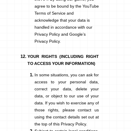
agree to be bound by the YouTube
Terms of Service and
acknowledge that your data is
handled in accordance with our
Privacy Policy and
Google’s
Privacy Policy.
YOUR RIGHTS (INCLUDING RIGHT
TO ACCESS YOUR INFORMATION)
In some situations, you can ask for
access to your personal data,
correct your data, delete your
data, or object to our use of your
data. If you wish to exercise any of
those rights, please contact us
using the contact details set out at
the top of this Privacy Policy.