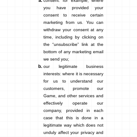
consent
: for example, where
you have provided your
consent to receive certain
marketing from us. You can
withdraw your consent at any
time, including by clicking on
the “unsubscribe” link at the
bottom of any marketing email
we send you;
our legitimate business
interests
: where it is necessary
for us to understand our
customers, promote our
Game, and other services and
effectively operate our
company, provided in each
case that this is done in a
legitimate way which does not
unduly affect your privacy and