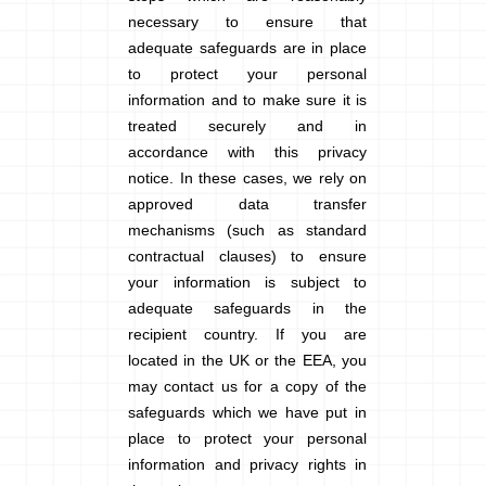
necessary to ensure that
adequate safeguards are in place
to protect your personal
information and to make sure it is
treated securely and in
accordance with this privacy
notice. In these cases, we rely on
approved data transfer
mechanisms (such as standard
contractual clauses) to ensure
your information is subject to
adequate safeguards in the
recipient country. If you are
located in the UK or the EEA, you
may contact us for a copy of the
safeguards which we have put in
place to protect your personal
information and privacy rights in