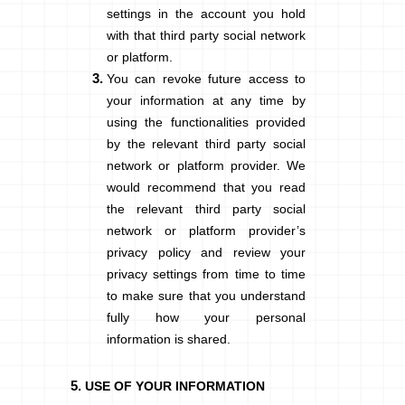
settings in the account you hold
with that third party social network
or platform.
You can revoke future access to
your information at any time by
using the functionalities provided
by the relevant third party social
network or platform provider. We
would recommend that you read
the relevant third party social
network or platform provider’s
privacy policy and review your
privacy settings from time to time
to make sure that you understand
fully how your personal
information is shared.
USE OF YOUR INFORMATION