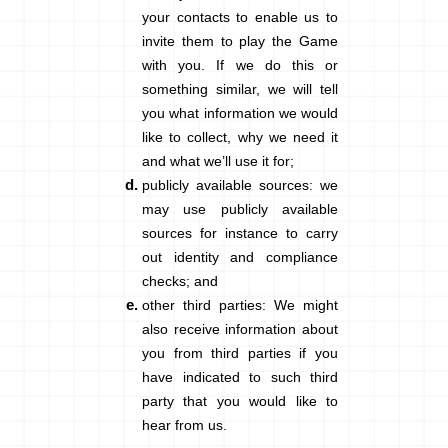
your contacts to enable us to
invite them to play the Game
with you. If we do this or
something similar, we will tell
you what information we would
like to collect, why we need it
and what we’ll use it for;
publicly available sources
: we
may use publicly available
sources for instance to carry
out identity and compliance
checks; and
other third parties
: We might
also receive information about
you from third parties if you
have indicated to such third
party that you would like to
hear from us.