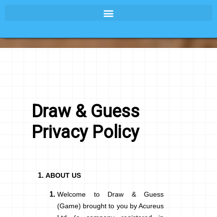
Draw & Guess
Privacy Policy
ABOUT US
Welcome to
Draw & Guess
(Game) brought to you by Acureus