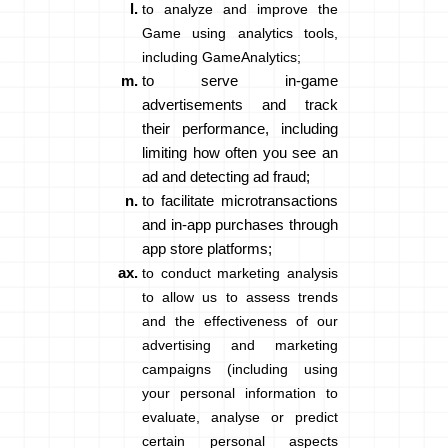
to analyze and improve the
Game using analytics tools,
including GameAnalytics;
to serve in-game
advertisements and track
their performance, including
limiting how often you see an
ad and detecting ad fraud;
to facilitate microtransactions
and in-app purchases through
app store platforms;
to conduct marketing analysis
to allow us to assess trends
and the effectiveness of our
advertising and marketing
campaigns (including using
your personal information to
evaluate, analyse or predict
certain personal aspects