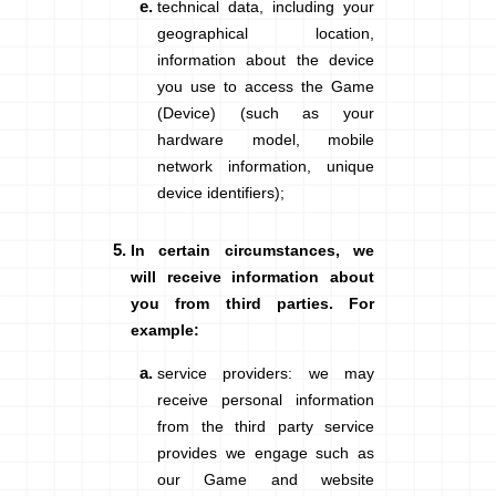
technical data
, including your
geographical location,
information about the device
you use
to access the Game
(Device)
(such as your
hardware model, mobile
network information, unique
device identifiers);
In certain circumstances, we
will receive information about
you from third parties. For
example:
service providers
: we may
receive personal information
from the third party service
provides we engage such as
our Game and website