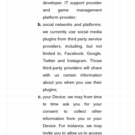
developer, IT support provider
and game management
platform provider;
social networks and platforms
:
we currently use social media
plugins from third party service
providers, including, but not
limited to, Facebook, Google,
Twitter and Instagram. Those
third-party providers will share
with us certain information
about you when you use their
plugins;
your Device
: we may from time
to time ask you for your
consent to collect other
information from you or your
Device. For instance, we may
invite you to allow us to access