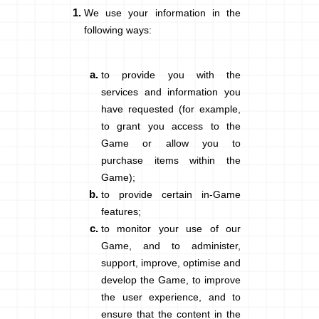
We use your information in the
following ways:
to provide you with the
services and information you
have requested (for example,
to grant you access to the
Game or allow you to
purchase items within the
Game);
to provide certain in-Game
features;
to monitor your use of our
Game, and to administer,
support, improve, optimise and
develop the Game, to improve
the user experience, and to
ensure that the content in the