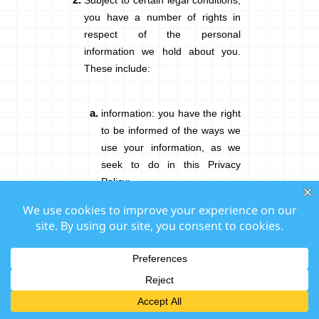
Subject to certain legal conditions,
you have a number of rights in
respect of the personal
information we hold about you.
These include:
information
: you have the right
to be informed of the ways we
use your information, as we
seek to do in this Privacy
Policy;
access
: you have the right to
request, free of charge,
access to a copy of the
personal information that we
hold about you;
rectification
: you can ask us to
change, correct, or complete
any inaccurate, incomplete, or