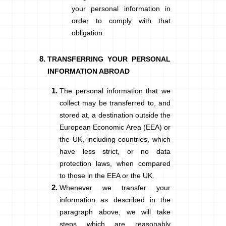
your personal information in
order to comply with that
obligation.
TRANSFERRING YOUR PERSONAL
INFORMATION ABROAD
The personal information that we
collect may be transferred to, and
stored at, a destination outside the
European Economic Area (EEA)
or
the UK, including countries, which
have less strict, or no data
protection laws, when compared
to those in the EEA or the UK.
Whenever we transfer your
information as described in the
paragraph above, we will take
steps which are reasonably