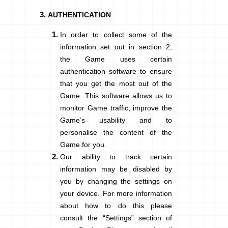
AUTHENTICATION
In order to collect some of the
information set out in section
2
,
the Game uses certain
authentication software to ensure
that you get the most out of the
Game. This software allows us to
monitor Game traffic, improve the
Game’s usability and to
personalise the content of the
Game for you.
Our ability to track certain
information may be disabled by
you by changing the settings on
your device. For more information
about how to do this please
consult the “Settings” section of