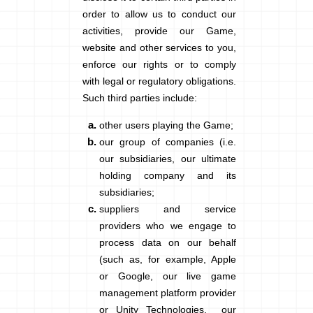
order to allow us to conduct our
activities, provide our Game,
website and other services to you,
enforce our rights or to comply
with legal or regulatory obligations.
Such third parties include:
other users playing the Game;
our group of companies (i.e.
our subsidiaries, our ultimate
holding company and its
subsidiaries;
suppliers and service
providers who we engage to
process data on our behalf
(such as, for example, Apple
or Google, our live game
management platform provider
or Unity Technologies, our