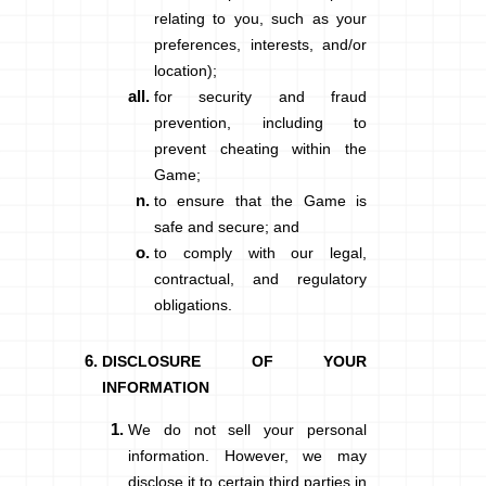
relating to you, such as your
preferences, interests, and/or
location);
for security and fraud
prevention, including to
prevent cheating within the
Game;
to ensure that the Game is
safe and secure; and
to comply with our legal,
contractual, and regulatory
obligations.
DISCLOSURE OF YOUR
INFORMATION
We do not sell your personal
information. However, we may
disclose it to certain third parties in