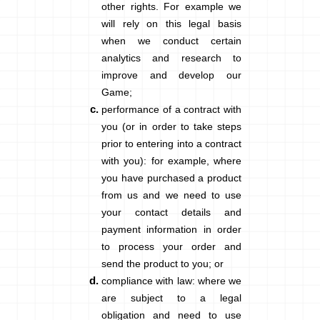
other rights. For example we
will rely on this legal basis
when we conduct certain
analytics and research to
improve and develop our
Game;
performance of a contract with
you
(or in order to take steps
prior to entering into a contract
with you): for example, where
you have purchased a product
from us and we need to use
your contact details and
payment information in order
to process your order and
send the product to you; or
compliance with law
: where we
are subject to a legal
obligation and need to use