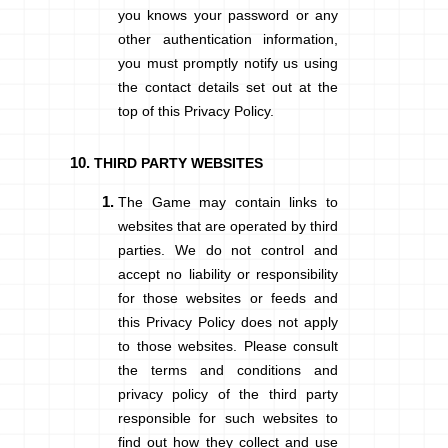
you knows your password or any
other authentication information,
you must promptly notify us using
the contact details set out at the
top of this Privacy Policy.
THIRD PARTY WEBSITES
The Game may contain links to
websites that are operated by third
parties. We do not control and
accept no liability or responsibility
for those websites or feeds and
this Privacy Policy does not apply
to those websites. Please consult
the terms and conditions and
privacy policy of the third party
responsible for such websites to
find out how they collect and use