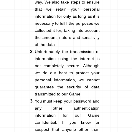
way. We also take steps to ensure
that we retain your personal
information for only as long as it is
necessary to fulfil the purposes we
collected it for, taking into account
the amount, nature and sensitivity
of the data.
Unfortunately the transmission of
information using the internet is
not completely secure. Although
we do our best to protect your
personal information, we cannot
guarantee the security of data
transmitted to our Game.
You must keep your password and
any other authentication
information for our Game
confidential. If you know or
suspect that anyone other than