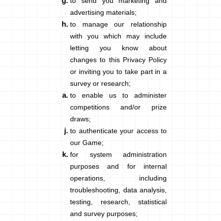
to send you marketing and
advertising materials;
to manage our relationship
with you which may include
letting you know about
changes to this Privacy Policy
or inviting you to take part in a
survey or research;
to enable us to administer
competitions and/or prize
draws;
to authenticate your access to
our Game;
for system administration
purposes and for internal
operations, including
troubleshooting, data analysis,
testing, research, statistical
and survey purposes;