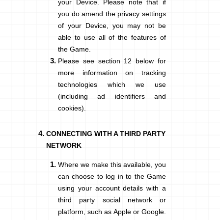
your Device. Please note that if
you do amend the privacy settings
of your Device, you may not be
able to use all of the features of
the Game.
Please see section
12
below for
more information on tracking
technologies which we use
(including ad identifiers and
cookies).
CONNECTING WITH A THIRD PARTY
NETWORK
Where we make this available, you
can choose to log in to the Game
using your account details with a
third party social network or
platform, such as Apple or Google.