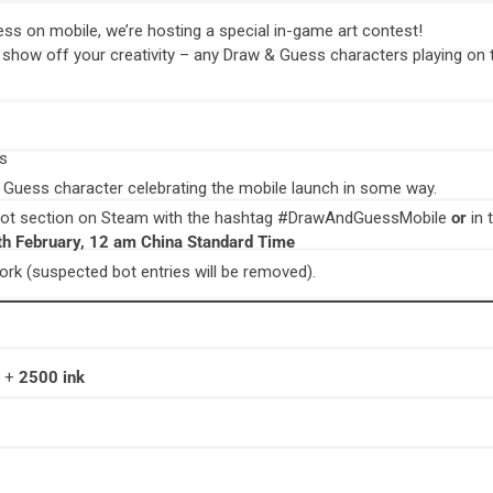
ess on mobile, we’re hosting a special in-game art contest!
y show off your creativity – any Draw & Guess characters playing on 
ss
 Guess character celebrating the mobile launch in some way.
hot section on Steam with the hashtag #DrawAndGuessMobile
or
in
th February, 12 am China Standard Time
rk (suspected bot entries will be removed).
e +
2500 ink