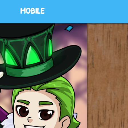
mobile