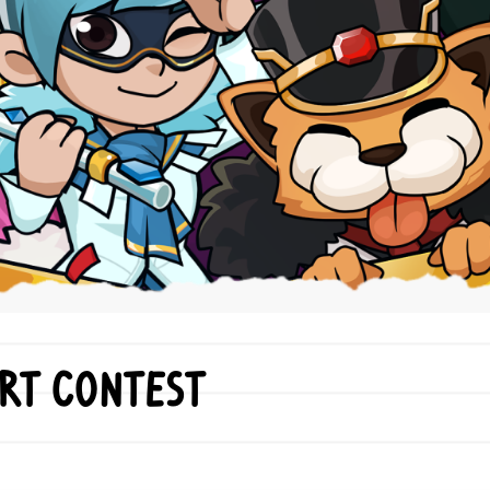
Art Contest