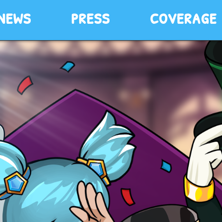
news
press
coverage