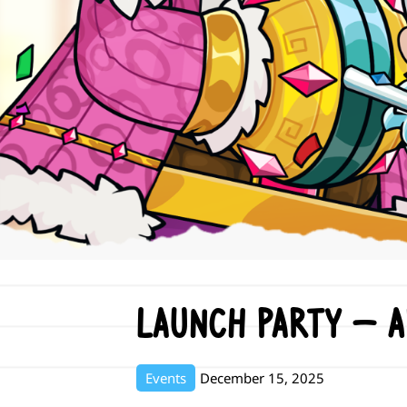
Launch Party – 
Events
December 15, 2025