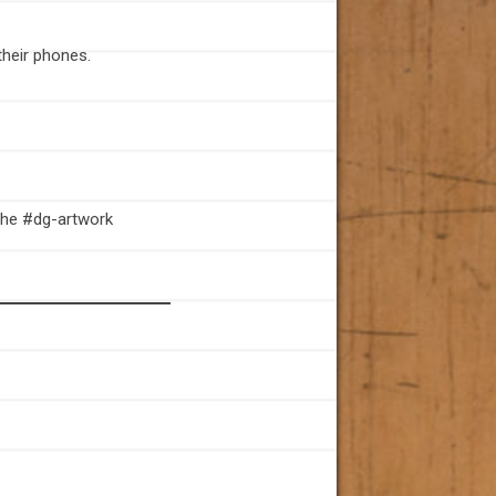
their phones.
 the #dg-artwork