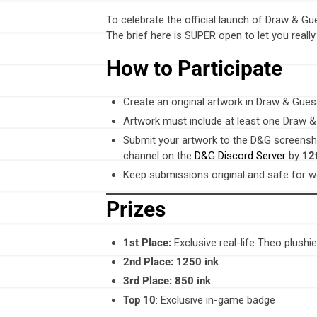
To celebrate the official launch of Draw & Gu
The brief here is SUPER open to let you reall
How to Participate
Create an original artwork in Draw & Gue
Artwork must include at least one Draw &
Submit your artwork to the D&G screens
channel on the
D&G Discord Server
by
12
Keep submissions original and safe for wo
Prizes
1st Place:
Exclusive real-life Theo plushi
2nd Place:
1250 ink
3rd Place:
850 ink
Top 10
: Exclusive in-game badge