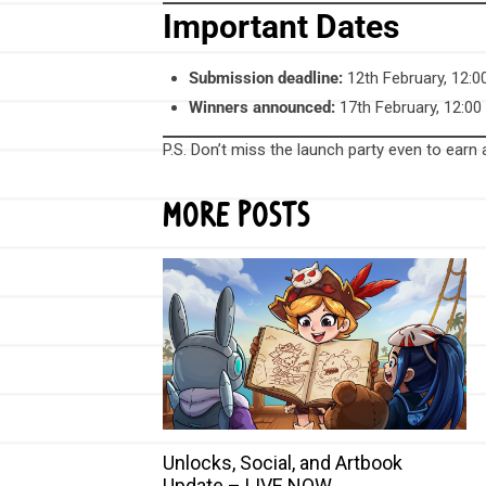
Important Dates
Submission deadline:
12th February, 12:
Winners announced:
17th February, 12:0
P.S. Don’t miss the launch party even to earn
More Posts
Unlocks, Social, and Artbook
Update – LIVE NOW