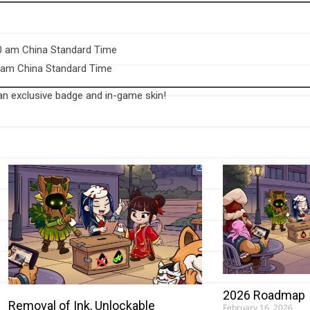
00 am China Standard Time
0 am China Standard Time
 an exclusive badge and in-game skin!
2026 Roadmap
Removal of Ink, Unlockable
February 16, 2026